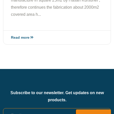
manufacture in square 25m2 by Hasan Kursunel ;
therefore continues the fabrication about 2000m2
covered area h...
Read more
Subscribe to our newsletter. Get updates on new
products.