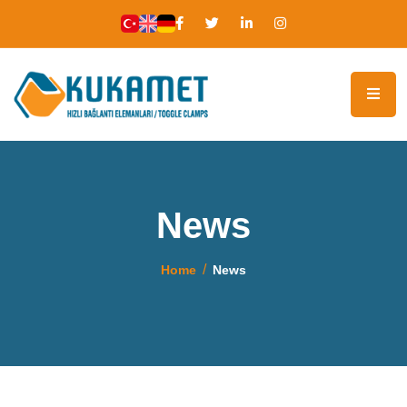
News
Home
News