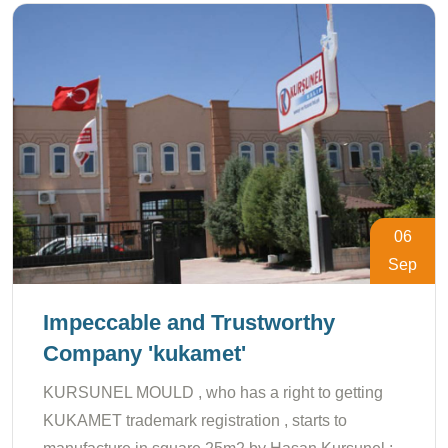
06
Sep
Impeccable and Trustworthy
Company 'kukamet'
KURSUNEL MOULD , who has a right to getting
KUKAMET trademark registration , starts to