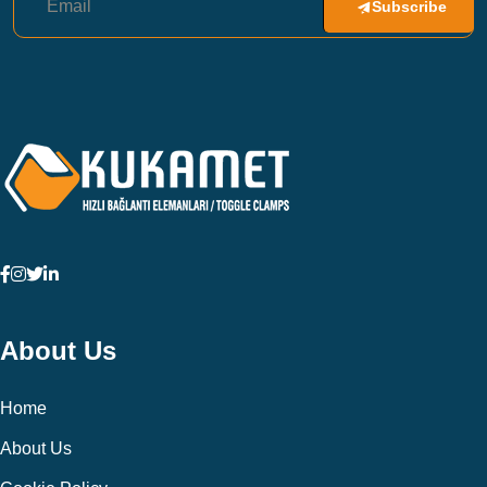
Subscribe
About Us
Home
About Us