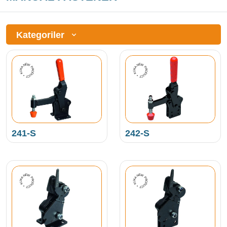
Kategoriler
NEW PRODUCT • KUKAMET •
NEW PRODUCT • KUKAMET •
241-S
242-S
NEW PRODUCT • KUKAMET •
NEW PRODUCT • KUKAMET •