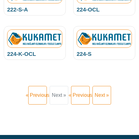
222-S-A
224-OCL
NEW PRODUCT • KUKAMET •
NEW PRODUCT • KUKAMET •
224-K-OCL
224-S
« Previous
Next »
« Previous
Next »