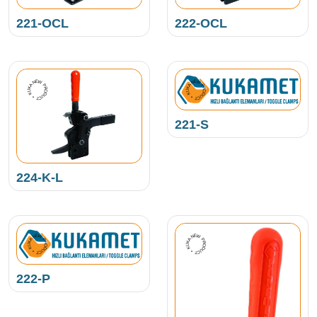
221-OCL
222-OCL
NEW PRODUCT • KUKAMET •
NEW PRODUCT • KUKAMET •
221-S
224-K-L
NEW PRODUCT • KUKAMET •
NEW PRODUCT • KUKAMET •
222-P