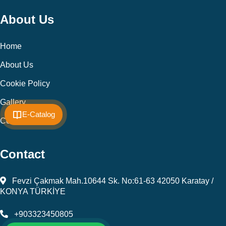
About Us
Home
About Us
Cookie Policy
Gallery
E-Catalog
Contact
Contact
Fevzi Çakmak Mah.10644 Sk. No:61-63 42050 Karatay /
KONYA TÜRKİYE
+903323450805