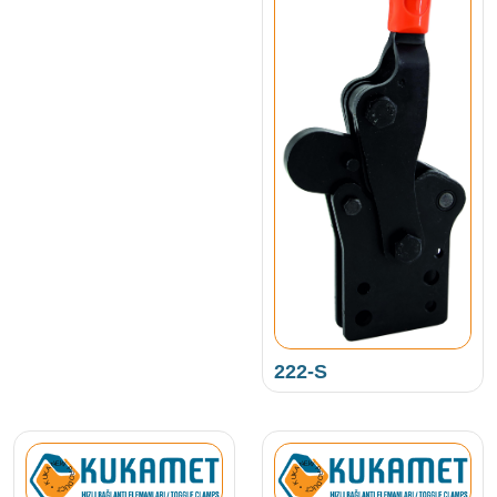
222-S
NEW PRODUCT • KUKAMET •
NEW PRODUCT • KUKAMET •