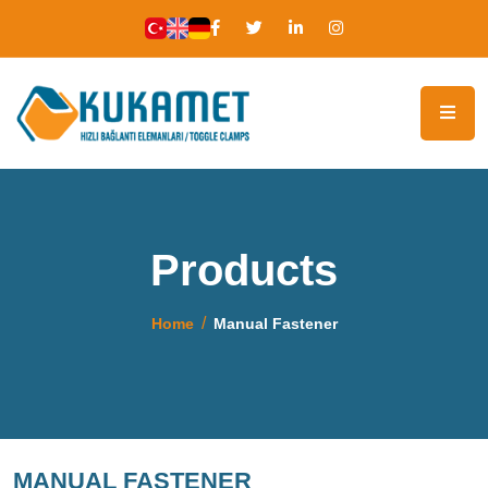
Products
Home
Manual Fastener
MANUAL FASTENER