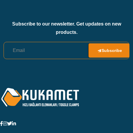
Subscribe to our newsletter. Get updates on new
products.
Subscribe