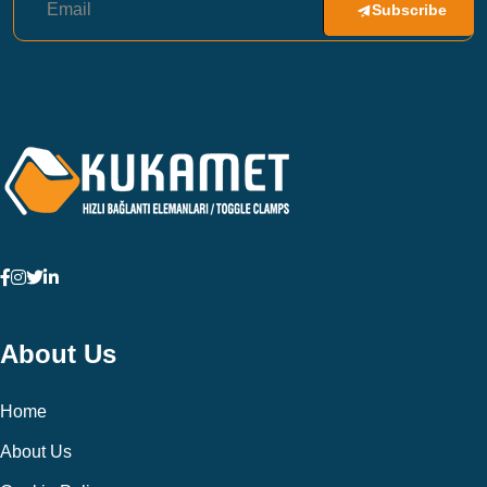
Subscribe
About Us
Home
About Us