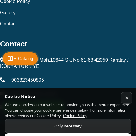
Cookie Policy
Gallery
Contact
Contact
E-Catalog
Fevzi Çakmak Mah.10644 Sk. No:61-63 42050 Karatay /
KONYA TÜRKİYE
+903323450805
kalip@kursunel.com.tr
Cookie Notice
✕
We use cookies on our website to provide you with a better experience.
WhatsApp Support Line
export@kursunel.com.tr
You can choose your cookie preferences below. For more information,
please review our Cookie Policy.
Cookie Policy
Only necessary
© Copyright 2026 All rights reserved