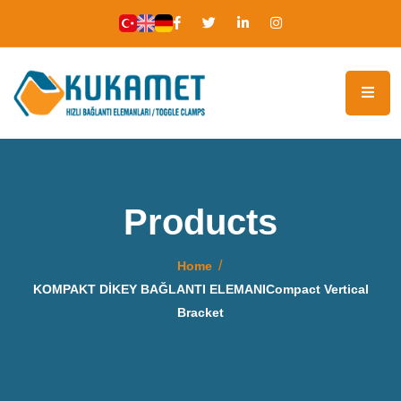
Products
Home
KOMPAKT DİKEY BAĞLANTI ELEMANICompact Vertical
Bracket