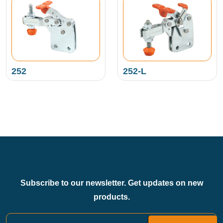
252
252-L
Subscribe to our newsletter. Get updates on new
products.