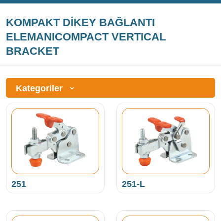
KOMPAKT DİKEY BAĞLANTI
ELEMANICOMPACT VERTICAL
BRACKET
Kategoriler
251
251-L