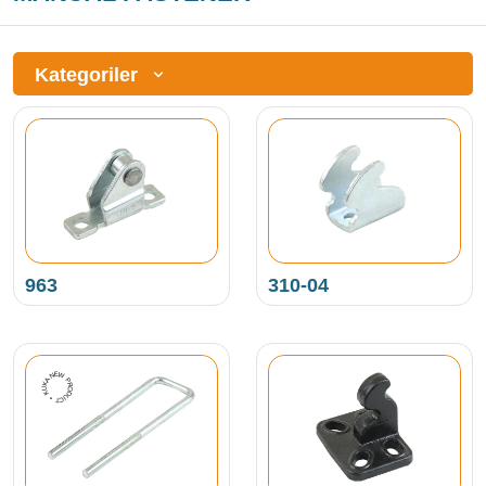
Kategoriler
963
310-04
NEW PRODUCT • KUKAMET •