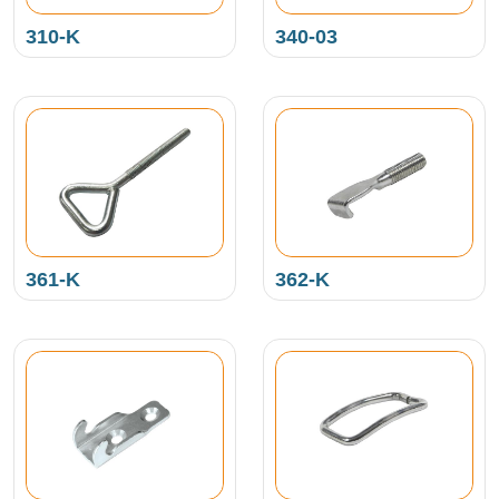
310-K
340-03
361-K
362-K