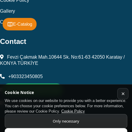
Cookie Policy
Gallery
Contact
E-Catalog
Contact
Fevzi Çakmak Mah.10644 Sk. No:61-63 42050 Karatay /
KONYA TÜRKİYE
+903323450805
WhatsApp Support Line
kalip@kursunel.com.tr
Cookie Notice
✕
We use cookies on our website to provide you with a better experience.
export@kursunel.com.tr
You can choose your cookie preferences below. For more information,
please review our Cookie Policy.
Cookie Policy
Only necessary
© Copyright 2026 All rights reserved