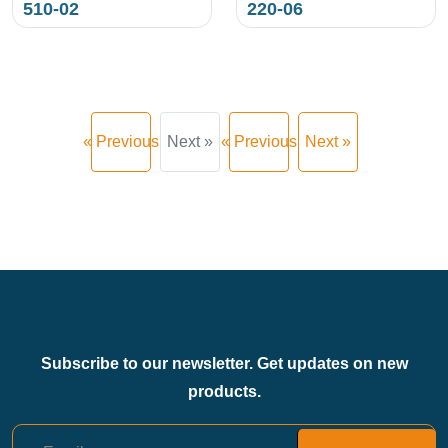
510-02
220-06
« Previous
Next »
« Previous
Next »
Subscribe to our newsletter. Get updates on new
products.