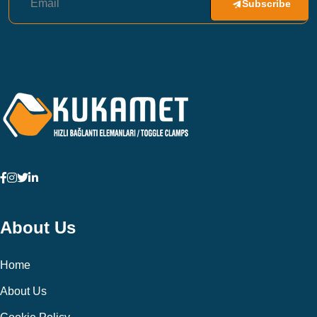
Subscribe
About Us
Home
About Us