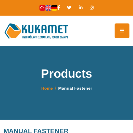
Products
Home
Manual Fastener
MANUAL FASTENER