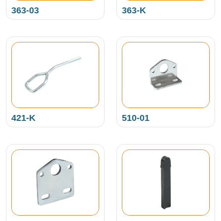
363-03
363-K
421-K
510-01