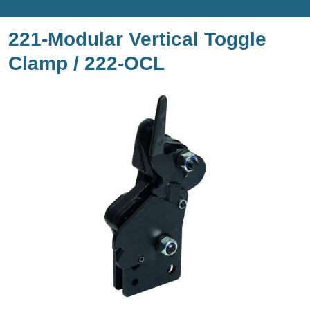
221-Modular Vertical Toggle
Clamp / 222-OCL