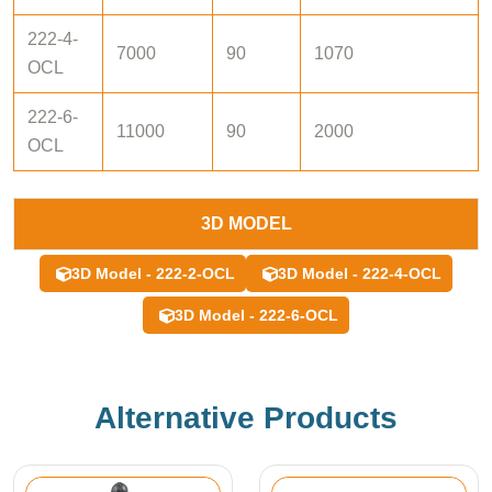
222-4-
7000
90
1070
OCL
222-6-
11000
90
2000
OCL
3D MODEL
3D Model - 222-2-OCL
3D Model - 222-4-OCL
3D Model - 222-6-OCL
Alternative Products