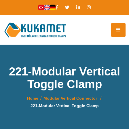
221-Modular Vertical
Toggle Clamp
Home
Modular Vertical Connector
221-Modular Vertical Toggle Clamp