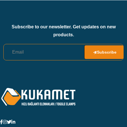
Subscribe to our newsletter. Get updates on new
products.
Subscribe