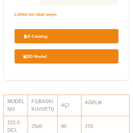
Lütfen bir ebat seçin
E-Catalog
3D Model
MODEL
F1(BASKI
AĞRLIK
AÇI
NO
KUVVETİ)
222-2-
2500
90
270
OCL