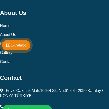
About Us
Home
About Us
Cookie Policy
E-Catalog
Gallery
Contact
Contact
Fevzi Çakmak Mah.10644 Sk. No:61-63 42050 Karatay /
KONYA TÜRKİYE
+903323450805