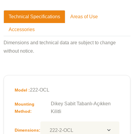
Technical Specifications
Areas of Use
Accessories
Dimensions and technical data are subject to change
without notice.
222-OCL
Model :
Dikey Sabit Tabanlı-Açıkken
Mounting
Method:
Kilitli
Dimensions: