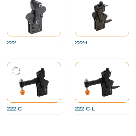
222
222-L
NEW PRODUCT • KUKAMET •
222-C
222-C-L