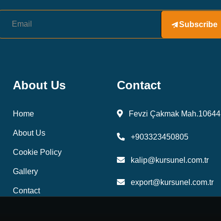
Subscribe
About Us
Contact
Home
Fevzi Çakmak Mah.10644 
About Us
+903323450805
Cookie Policy
kalip@kursunel.com.tr
Gallery
export@kursunel.com.tr
Contact