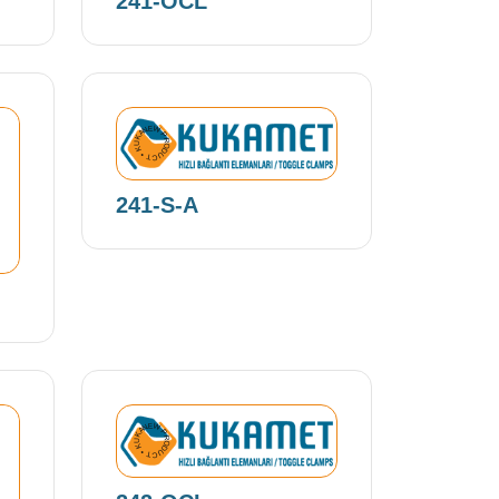
241-OCL
NEW PRODUCT • KUKAMET •
241-S-A
NEW PRODUCT • KUKAMET •