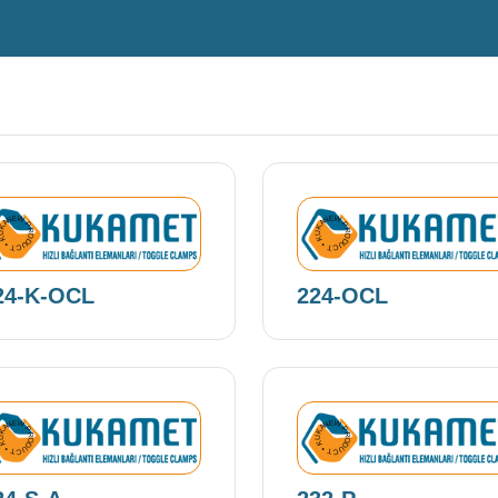
EW PRODUCT • KUKAMET •
NEW PRODUCT • KUKAMET •
24-K-OCL
224-OCL
EW PRODUCT • KUKAMET •
NEW PRODUCT • KUKAMET •