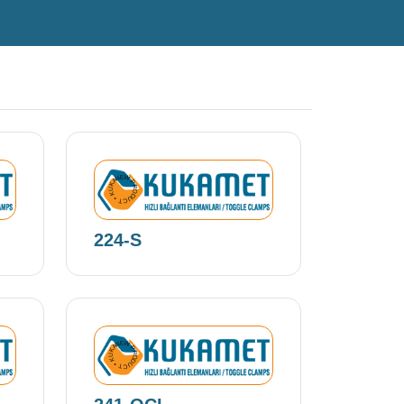
NEW PRODUCT • KUKAMET •
224-S
NEW PRODUCT • KUKAMET •