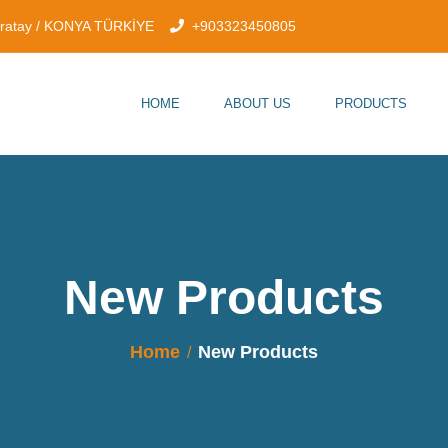
aratay / KONYA TÜRKİYE
+903323450805
HOME
ABOUT US
PRODUCTS
New Products
Home
New Products