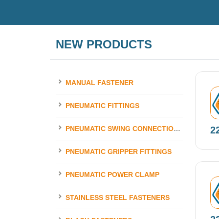
NEW PRODUCTS
MANUAL FASTENER
N
PNEUMATIC FITTINGS
2
PNEUMATIC SWING CONNECTION ELEMENTS
PNEUMATIC GRIPPER FITTINGS
PNEUMATIC POWER CLAMP
N
STAINLESS STEEL FASTENERS