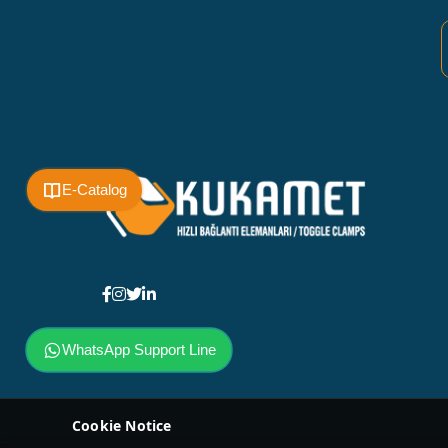
E-Catalog
WhatsApp Support Line
Cookie Notice