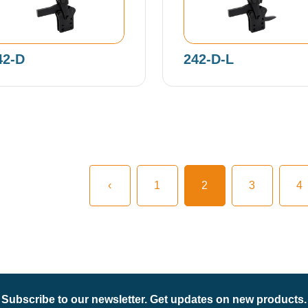
42-D
242-D-L
‹
1
2
3
4
Subscribe to our newsletter. Get updates on new products.