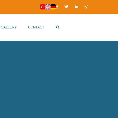
GALLERY
CONTACT