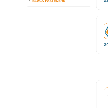
2
BLACK FASTENERS
N
2
N