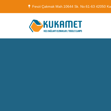
Fevzi Çakmak Mah.10644 Sk. No:61-63 42050 K