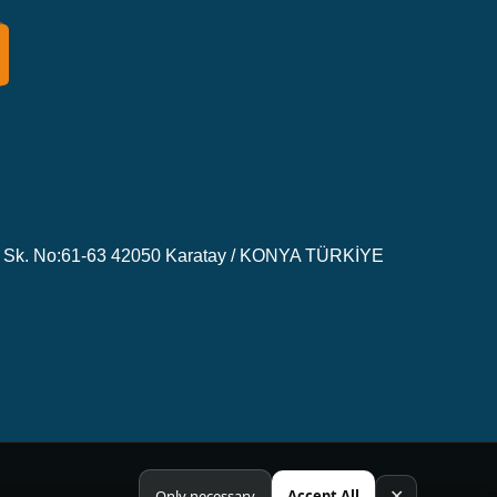
Sk. No:61-63 42050 Karatay / KONYA TÜRKİYE
✕
Only necessary
Accept All