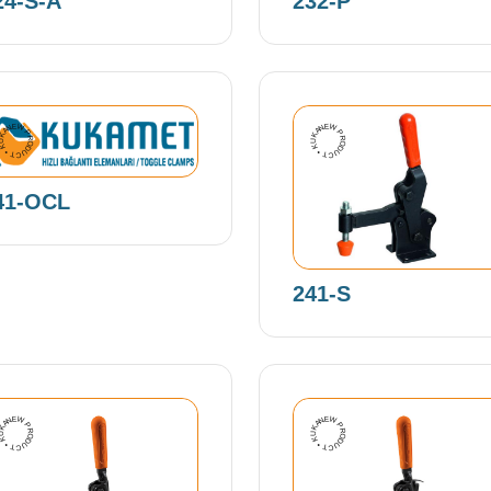
24-S-A
232-P
EW PRODUCT • KUKAMET •
NEW PRODUCT • KUKAMET •
41-OCL
241-S
EW PRODUCT • KUKAMET •
NEW PRODUCT • KUKAMET •