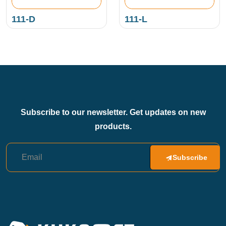
111-D
111-L
Subscribe to our newsletter. Get updates on new
products.
Subscribe