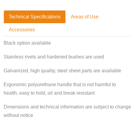
Technical Specifications
Areas of Use
Accessories
Black option available
Stainless rivets and hardened bushes are used
Galvanized, high quality, steel sheet parts are available
Ergonomic polyurethane handle that is not harmful to
health, easy to hold, oil and break resistant
Dimensions and technical information are subject to change
without notice