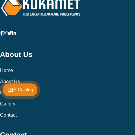
About Us
Home
About Us
E-Catalog
Cookie Policy
Gallery
Contact
Contact