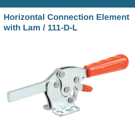
Horizontal Connection Element
with Lam / 111-D-L