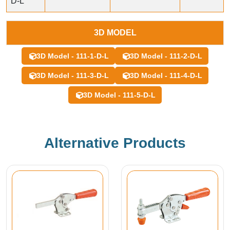
D-L
3D MODEL
3D Model - 111-1-D-L
3D Model - 111-2-D-L
3D Model - 111-3-D-L
3D Model - 111-4-D-L
3D Model - 111-5-D-L
Alternative Products