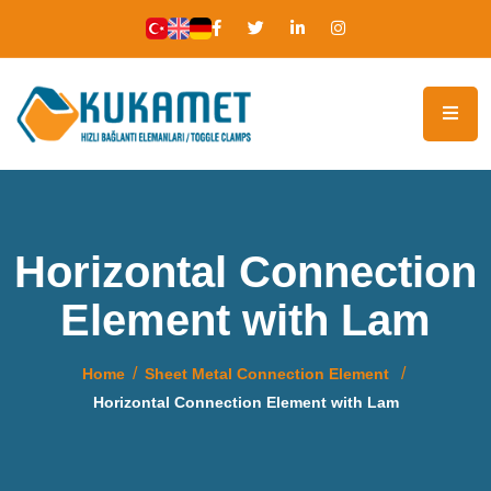
Horizontal Connection
Element with Lam
Home
Sheet Metal Connection Element
Horizontal Connection Element with Lam