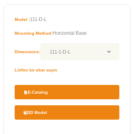
111-D-L
Model :
Horizontal Base
Mounting Method:
Dimensions:
Lütfen bir ebat seçin
E-Catalog
3D Model