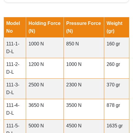
Model
Holding Force
Pressure Force
Weight
No
(N)
(N)
(gr)
111-1-
1000 N
850 N
160 gr
D-L
111-2-
1200 N
1000 N
260 gr
D-L
111-3-
2500 N
2300 N
370 gr
D-L
111-4-
3650 N
3500 N
878 gr
D-L
111-5-
5000 N
4500 N
1635 gr