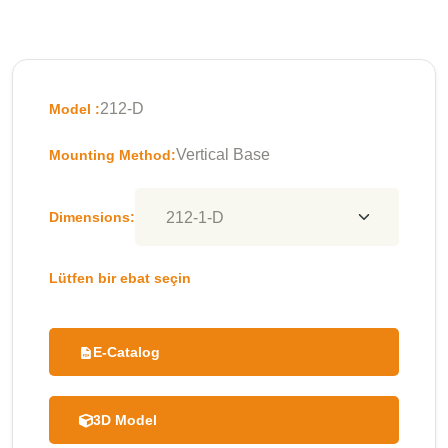
212-D
Model :
Vertical Base
Mounting Method:
Dimensions:
Lütfen bir ebat seçin
E-Catalog
3D Model