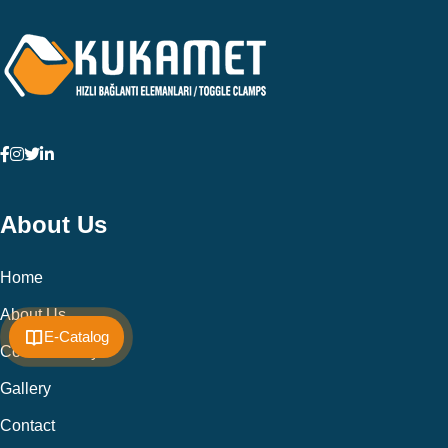
About Us
Home
About Us
E-Catalog
Cookie Policy
Gallery
Contact