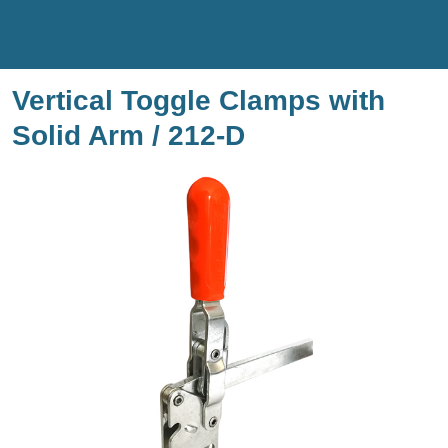
Vertical Toggle Clamps with
Solid Arm / 212-D