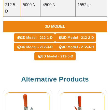
212-5-
5000 N
4500 N
1552 gr
D
3D MODEL
3D Model - 212-1-D
3D Model - 212-2-D
3D Model - 212-3-D
3D Model - 212-4-D
3D Model - 212-5-D
Alternative Products