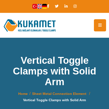
Vertical Toggle
Clamps with Solid
Arm
Home
Sheet Metal Connection Element
Vertical Toggle Clamps with Solid Arm