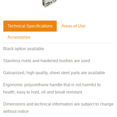
Technical Specifications
Areas of Use
Accessories
Black option available
Stainless rivets and hardened bushes are used
Galvanized, high quality, sheet steel parts are available
Ergonomic polyurethane handle that is not harmful to
health, easy to hold, oil and break resistant
Dimensions and technical information are subject to change
without notice