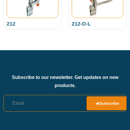
212
212-D-L
Subscribe to our newsletter. Get updates on new
products.
Subscribe