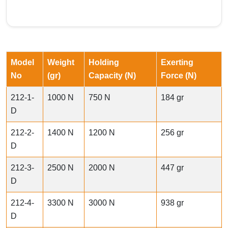
Model
Weight
Holding
Exerting
No
(gr)
Capacity (N)
Force (N)
212-1-
1000 N
750 N
184 gr
D
212-2-
1400 N
1200 N
256 gr
D
212-3-
2500 N
2000 N
447 gr
D
212-4-
3300 N
3000 N
938 gr
D