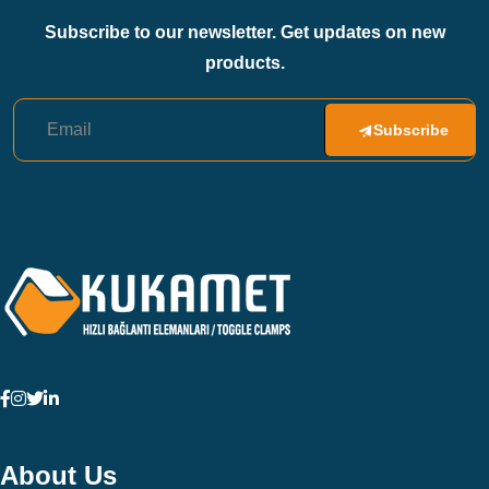
Subscribe to our newsletter. Get updates on new
products.
Subscribe
About Us