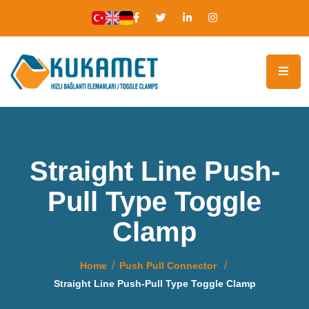
Straight Line Push-
Pull Type Toggle
Clamp
Home
Push Pull Connector
Straight Line Push-Pull Type Toggle Clamp