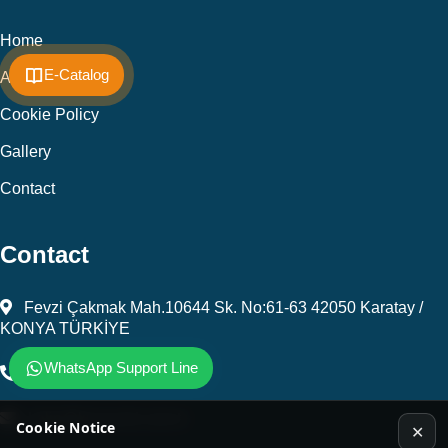
Home
E-Catalog
About Us
Cookie Policy
Gallery
Contact
Contact
Fevzi Çakmak Mah.10644 Sk. No:61-63 42050 Karatay /
KONYA TÜRKİYE
WhatsApp Support Line
+903323450805
kalip@kursunel.com.tr
Cookie Notice
✕