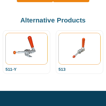
Alternative Products
511-Y
513