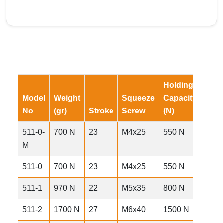
Holding
Exer
Model
Weight
Squeeze
Capacity
Forc
No
(gr)
Stroke
Screw
(N)
(N)
511-0-
700 N
23
M4x25
550 N
87 gr
M
511-0
700 N
23
M4x25
550 N
92 gr
511-1
970 N
22
M5x35
800 N
135 
511-2
1700 N
27
M6x40
1500 N
280 