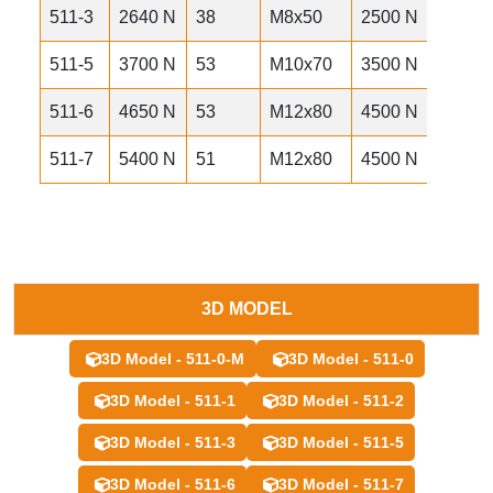
511-3
2640 N
38
M8x50
2500 N
490 
511-5
3700 N
53
M10x70
3500 N
960 
511-6
4650 N
53
M12x80
4500 N
1070
511-7
5400 N
51
M12x80
4500 N
1170
3D MODEL
3D Model - 511-0-M
3D Model - 511-0
3D Model - 511-1
3D Model - 511-2
3D Model - 511-3
3D Model - 511-5
3D Model - 511-6
3D Model - 511-7