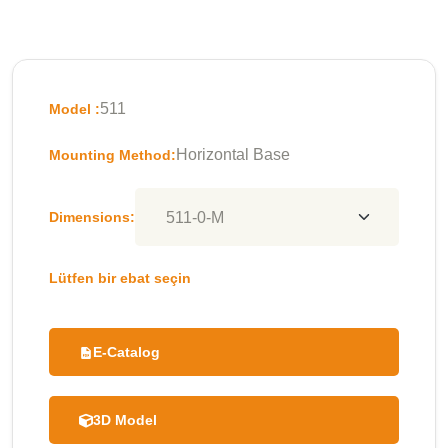
511
Model :
Horizontal Base
Mounting Method:
Dimensions:
Lütfen bir ebat seçin
E-Catalog
3D Model