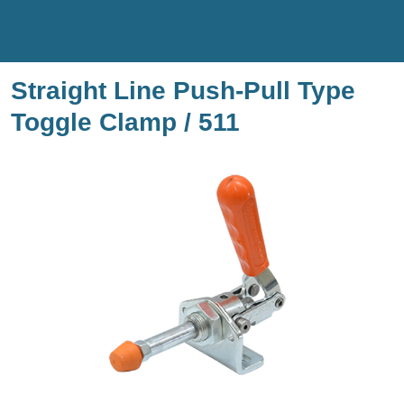
Straight Line Push-Pull Type
Toggle Clamp / 511