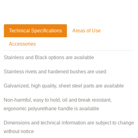
Technical Specifications
Areas of Use
Accessories
Stainless and Black options are available
Stainless rivets and hardened bushes are used
Galvanized, high quality, sheet steel parts are available
Non-harmful, easy to hold, oil and break resistant,
ergonomic polyurethane handle is available
Dimensions and technical information are subject to change
without notice