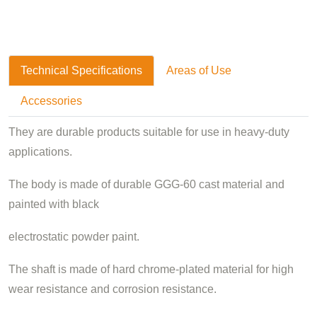
Technical Specifications
Areas of Use
Accessories
They are durable products suitable for use in heavy-duty
applications.
The body is made of durable GGG-60 cast material and
painted with black
electrostatic powder paint.
The shaft is made of hard chrome-plated material for high
wear resistance and corrosion resistance.