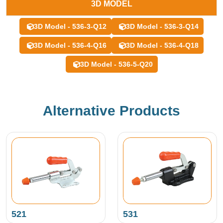
3D MODEL
3D Model - 536-3-Q12
3D Model - 536-3-Q14
3D Model - 536-4-Q16
3D Model - 536-4-Q18
3D Model - 536-5-Q20
Alternative Products
521
531