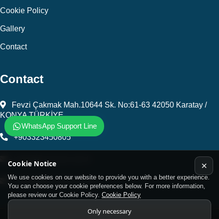
Cookie Policy
Gallery
Contact
Contact
Fevzi Çakmak Mah.10644 Sk. No:61-63 42050 Karatay /
KONYA TÜRKİYE
WhatsApp Support Line
+903323450805
kalip@kursunel.com.tr
Cookie Notice
✕
We use cookies on our website to provide you with a better experience.
export@kursunel.com.tr
You can choose your cookie preferences below. For more information,
please review our Cookie Policy.
Cookie Policy
Only necessary