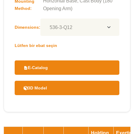
Horizontal Base, Cast Body (180°
Mounting
Method:
Opening Arm)
Dimensions:
Lütfen bir ebat seçin
E-Catalog
3D Model
Holding
Exertin