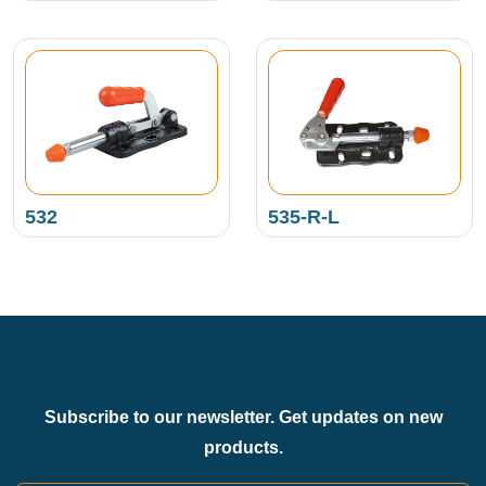
532
535-R-L
Subscribe to our newsletter. Get updates on new
products.