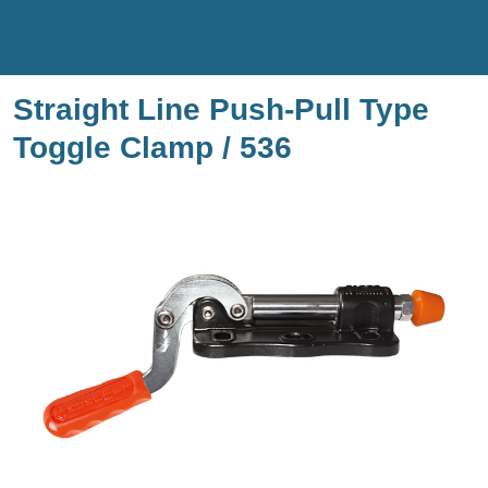
Straight Line Push-Pull Type
Toggle Clamp / 536