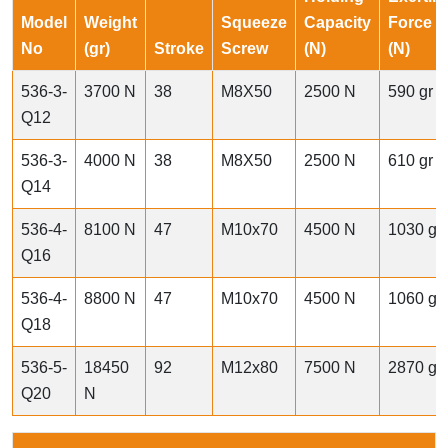
Model
Weight
Squeeze
Capacity
Force
No
(gr)
Stroke
Screw
(N)
(N)
536-3-
3700 N
38
M8X50
2500 N
590 gr
Q12
536-3-
4000 N
38
M8X50
2500 N
610 gr
Q14
536-4-
8100 N
47
M10x70
4500 N
1030 gr
Q16
536-4-
8800 N
47
M10x70
4500 N
1060 gr
Q18
536-5-
18450
92
M12x80
7500 N
2870 gr
Q20
N