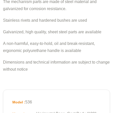
The mechanism parts are made of steel material and
galvanized for corrosion resistance.
Stainless rivets and hardened bushes are used
Galvanized, high quality, sheet steel parts are available
A non-harmful, easy-to-hold, oil and break-resistant,
ergonomic polyurethane handle is available
Dimensions and technical information are subject to change
without notice
536
Model :