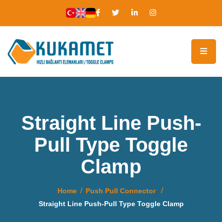
Straight Line Push-
Pull Type Toggle
Clamp
Home
Push Pull Connector
Straight Line Push-Pull Type Toggle Clamp