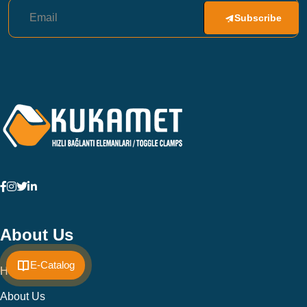
Subscribe
About Us
E-Catalog
Home
About Us