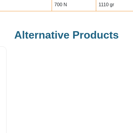
700 N
1110 gr
Alternative Products