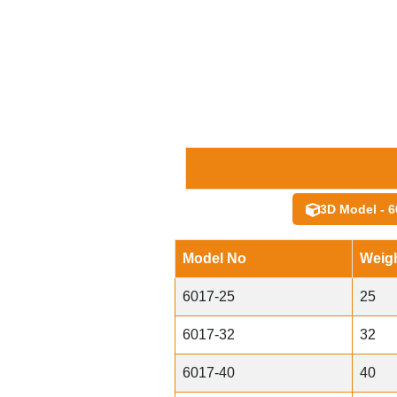
3D Model - 6
Model No
Weigh
6017-25
25
6017-32
32
6017-40
40