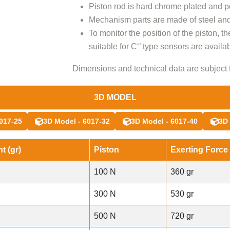
Piston rod is hard chrome plated and p
Mechanism parts are made of steel and
To monitor the position of the piston, th
suitable for C‘’ type sensors are availab
Dimensions and technical data are subject 
3D MODEL
017-25
3D Model - 6017-32
3D Model - 6017-40
3D 
t (gr)
Piston
Exerting Force 
100 N
360 gr
300 N
530 gr
500 N
720 gr