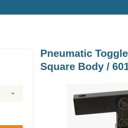
Pneumatic Toggle
Square Body / 60