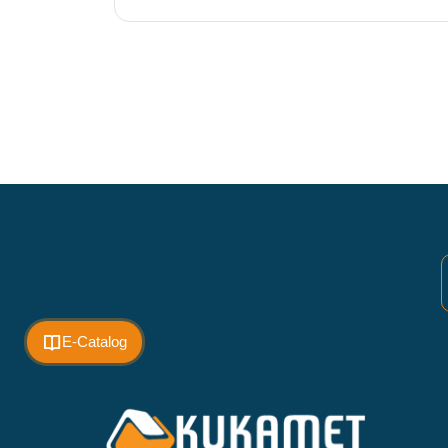
E-Catalog