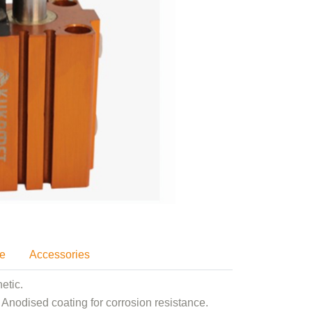
se
Accessories
etic.
Anodised coating for corrosion resistance.