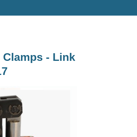
 Clamps - Link
17