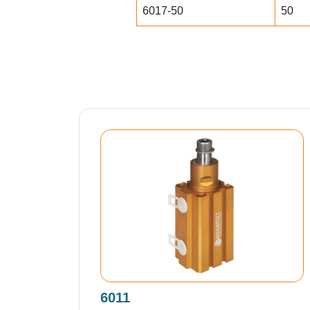
6017-50
50
6011