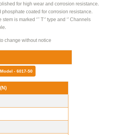
olished for high wear and corrosion resistance.
 phosphate coated for corrosion resistance.
e stem is marked ‘’' T‘’ type and ‘’ Channels
le.
to change without notice
Model - 6017-50
(N)