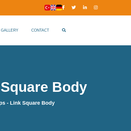
GALLERY
CONTACT
 Square Body
s - Link Square Body