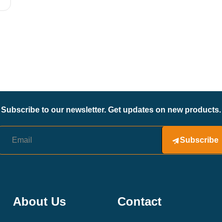
Subscribe to our newsletter. Get updates on new products.
Subscribe
About Us
Contact