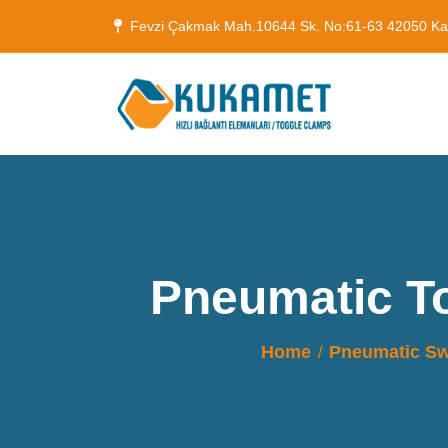
Fevzi Çakmak Mah.10644 Sk. No:61-63 42050 K
Pneumatic T
Home
Pneumatic Sw