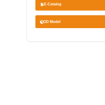
E-Catalog
3D Model