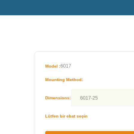
6017
Model :
Mounting Method:
Dimensions:
Lütfen bir ebat seçin