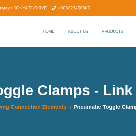
aratay / KONYA TÜRKİYE
+903323450805
HOME
ABOUT US
PRODUCTS
oggle Clamps - Link
ing Connection Elements
Pneumatic Toggle Clamp