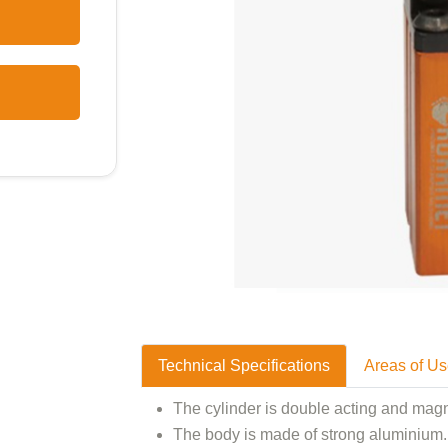
Technical Specifications
Areas of U
The cylinder is double acting and magn
The body is made of strong aluminium. 