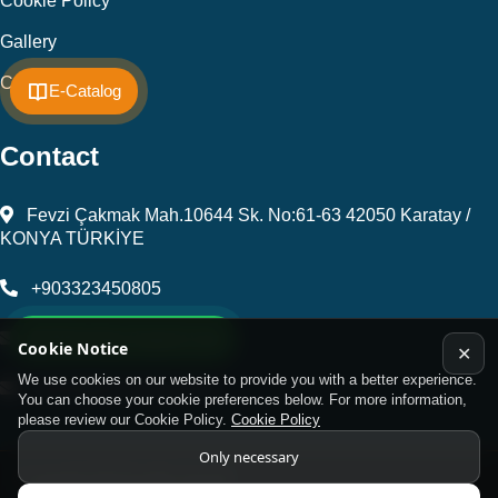
Cookie Policy
Gallery
Contact
E-Catalog
Contact
Fevzi Çakmak Mah.10644 Sk. No:61-63 42050 Karatay /
KONYA TÜRKİYE
+903323450805
WhatsApp Support Line
kalip@kursunel.com.tr
Cookie Notice
✕
We use cookies on our website to provide you with a better experience.
export@kursunel.com.tr
You can choose your cookie preferences below. For more information,
please review our Cookie Policy.
Cookie Policy
Only necessary
© Copyright 2026 All rights reserved