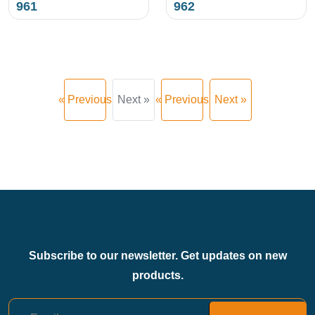
961
962
« Previous
Next »
« Previous
Next »
Subscribe to our newsletter. Get updates on new
products.