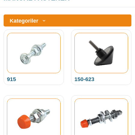
Kategoriler
915
150-623