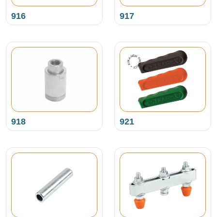
916
917
NEW PRODUCT • KUKAMET •
918
921