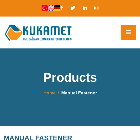
Products
Home
Manual Fastener
MANUAL FASTENER