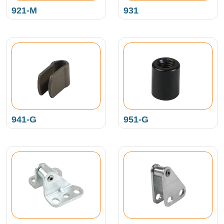
921-M
931
941-G
951-G