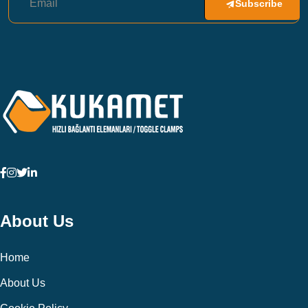
Subscribe
About Us
Home
About Us