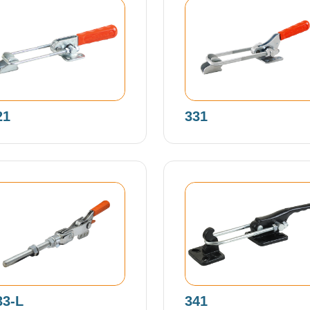
21
331
33-L
341