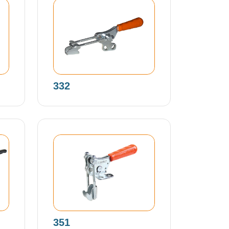
332
351