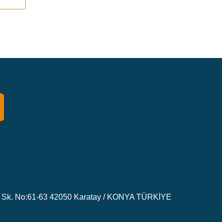
Sk. No:61-63 42050 Karatay / KONYA TÜRKİYE