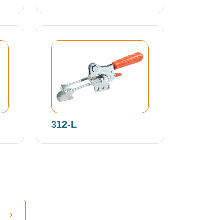
312-L
›