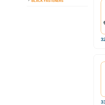
BLACK FASTENERS
3
3