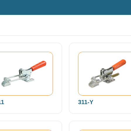
11
311-Y