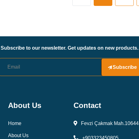
Subscribe to our newsletter. Get updates on new products.
Subscribe
About Us
Contact
Home
Fevzi Çakmak Mah.10644 
About Us
+903323450805