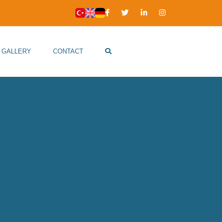
GALLERY
CONTACT