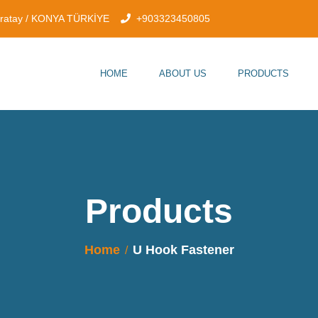
aratay / KONYA TÜRKİYE
+903323450805
HOME
ABOUT US
PRODUCTS
Products
Home
U Hook Fastener