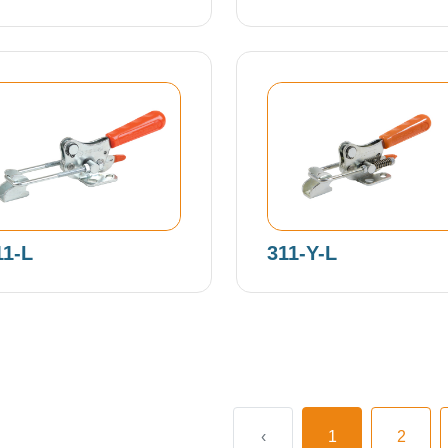
11-L
311-Y-L
‹
1
2