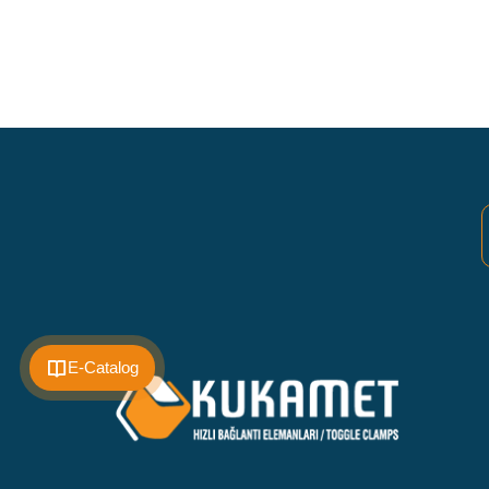
E-Catalog