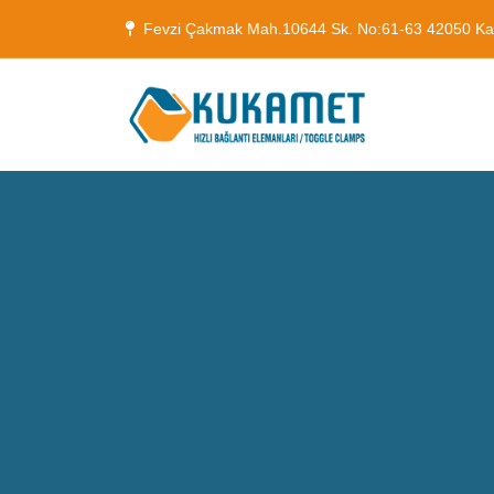
Fevzi Çakmak Mah.10644 Sk. No:61-63 42050 K