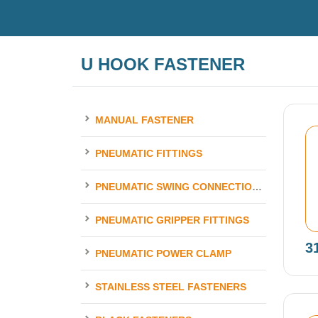
U HOOK FASTENER
MANUAL FASTENER
PNEUMATIC FITTINGS
PNEUMATIC SWING CONNECTION ELEMENTS
PNEUMATIC GRIPPER FITTINGS
3
PNEUMATIC POWER CLAMP
STAINLESS STEEL FASTENERS