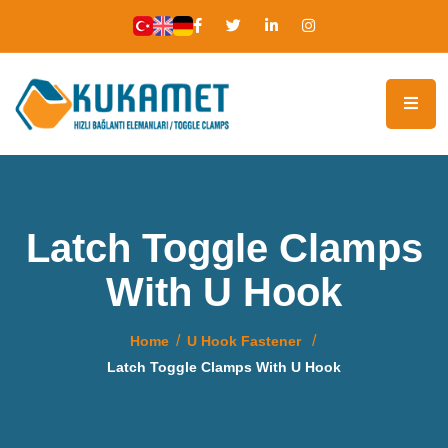
Latch Toggle Clamps
With U Hook
Home
U Hook Fastener
Latch Toggle Clamps With U Hook