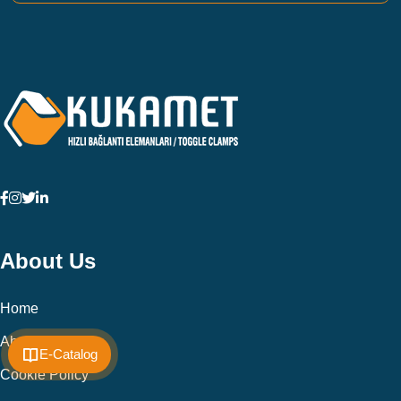
About Us
Home
About Us
E-Catalog
Cookie Policy