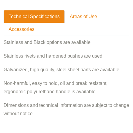
Technical Specifications
Areas of Use
Accessories
Stainless and Black options are available
Stainless rivets and hardened bushes are used
Galvanized, high quality, steel sheet parts are available
Non-harmful, easy to hold, oil and break resistant,
ergonomic polyurethane handle is available
Dimensions and technical information are subject to change
without notice