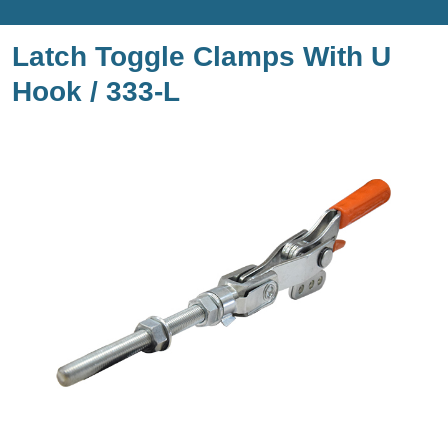
Latch Toggle Clamps With U
Hook / 333-L