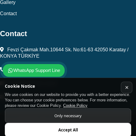
Gallery
Contact
Contact
Fevzi Çakmak Mah.10644 Sk. No:61-63 42050 Karatay /
KONYA TÜRKİYE
+903323450805
WhatsApp Support Line
kalip@kursunel.com.tr
Cookie Notice
✕
We use cookies on our website to provide you with a better experience.
export@kursunel.com.tr
You can choose your cookie preferences below. For more information,
please review our Cookie Policy.
Cookie Policy
Only necessary
© Copyright 2026 All rights reserved
Accept All
Kukamet Hızlı Bağlantı Elemanları.