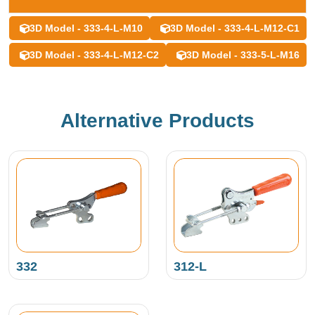
3D Model - 333-4-L-M10
3D Model - 333-4-L-M12-C1
3D Model - 333-4-L-M12-C2
3D Model - 333-5-L-M16
Alternative Products
332
312-L