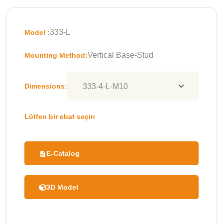
333-L
Model :
Vertical Base-Stud
Mounting Method:
Dimensions:
Lütfen bir ebat seçin
E-Catalog
3D Model