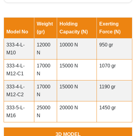
Weight
Holding
Exerting
Model No
(gr)
Capacity (N)
Force (N)
333-4-L-
12000
10000 N
950 gr
M10
N
333-4-L-
17000
15000 N
1070 gr
M12-C1
N
333-4-L-
17000
15000 N
1190 gr
M12-C2
N
333-5-L-
25000
20000 N
1450 gr
M16
N
3D MODEL