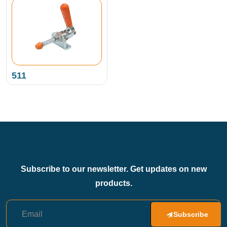
511
Subscribe to our newsletter. Get updates on new
products.
Subscribe