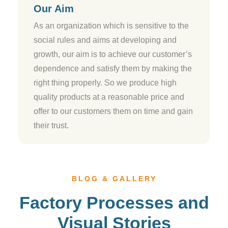
Our Aim
As an organization which is sensitive to the
social rules and aims at developing and
growth, our aim is to achieve our customer’s
dependence and satisfy them by making the
right thing properly. So we produce high
quality products at a reasonable price and
offer to our customers them on time and gain
their trust.
BLOG & GALLERY
Factory Processes and
Visual Stories