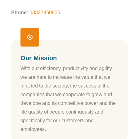
Phone:
03323450805
Our Mission
With our efficiency, productivity and agility
we are here to increase the value that we
injected to the society, the success of the
companies that we cooperate to grow and
develope and its competitive power and the
life quality of people continuously and
specifically for our customers and
employees.