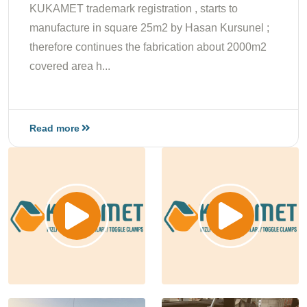
KUKAMET trademark registration , starts to
manufacture in square 25m2 by Hasan Kursunel ;
therefore continues the fabrication about 2000m2
covered area h...
Read more