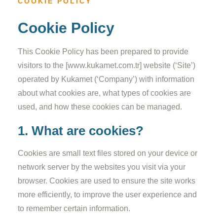
COOKIE POLICY
Cookie Policy
This Cookie Policy has been prepared to provide
visitors to the [www.kukamet.com.tr] website (‘Site’)
operated by Kukamet (‘Company’) with information
about what cookies are, what types of cookies are
used, and how these cookies can be managed.
1. What are cookies?
Cookies are small text files stored on your device or
network server by the websites you visit via your
browser. Cookies are used to ensure the site works
more efficiently, to improve the user experience and
to remember certain information.