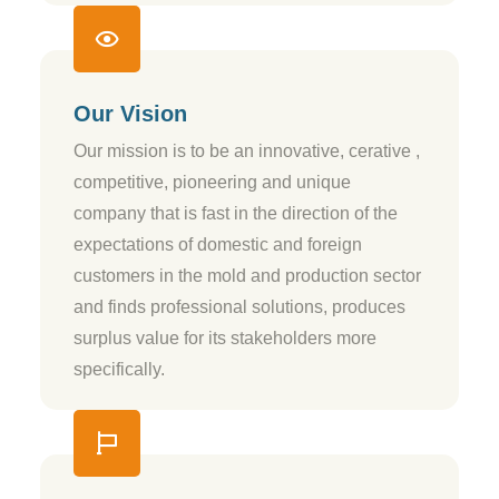
Our Vision
Our mission is to be an innovative, cerative ,
competitive, pioneering and unique
company that is fast in the direction of the
expectations of domestic and foreign
customers in the mold and production sector
and finds professional solutions, produces
surplus value for its stakeholders more
specifically.