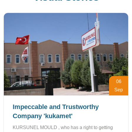
06
Sep
Impeccable and Trustworthy
Company 'kukamet'
KURSUNEL MOULD , who has a right to getting