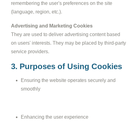
remembering the user's preferences on the site
(language, region, etc.).
Advertising and Marketing Cookies
They are used to deliver advertising content based
on users' interests. They may be placed by third-party
service providers.
3. Purposes of Using Cookies
Ensuring the website operates securely and
smoothly
Enhancing the user experience