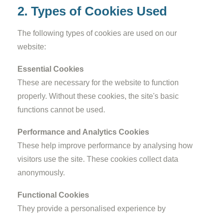
2. Types of Cookies Used
The following types of cookies are used on our
website:
Essential Cookies
These are necessary for the website to function
properly. Without these cookies, the site's basic
functions cannot be used.
Performance and Analytics Cookies
These help improve performance by analysing how
visitors use the site. These cookies collect data
anonymously.
Functional Cookies
They provide a personalised experience by