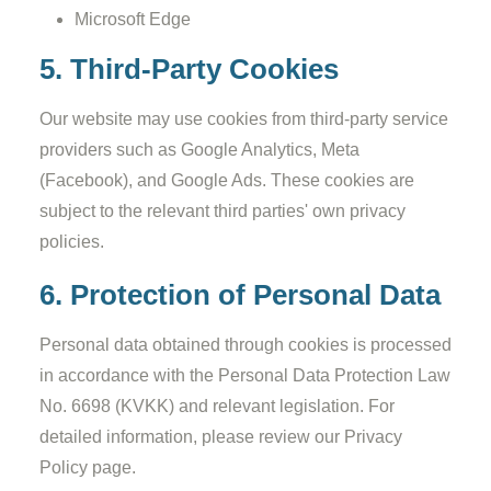
Microsoft Edge
5. Third-Party Cookies
Our website may use cookies from third-party service
providers such as Google Analytics, Meta
(Facebook), and Google Ads. These cookies are
subject to the relevant third parties' own privacy
policies.
6. Protection of Personal Data
Personal data obtained through cookies is processed
in accordance with the Personal Data Protection Law
No. 6698 (KVKK) and relevant legislation. For
detailed information, please review our Privacy
Policy page.