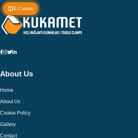
E-Catalog
About Us
Home
About Us
Cookie Policy
Gallery
Contact