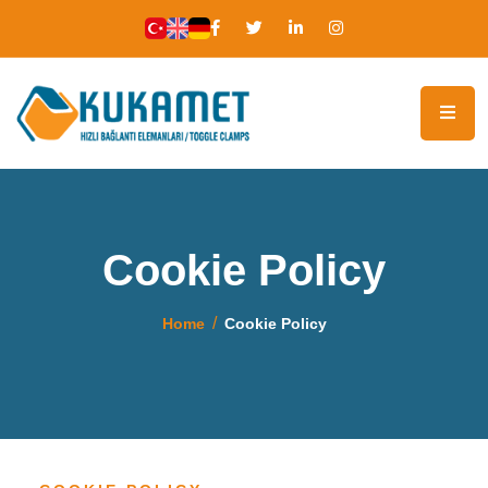
Cookie Policy
Home
Cookie Policy