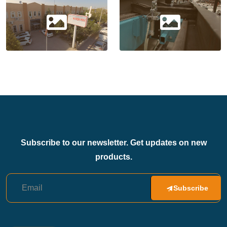
Subscribe to our newsletter. Get updates on new
products.
Subscribe