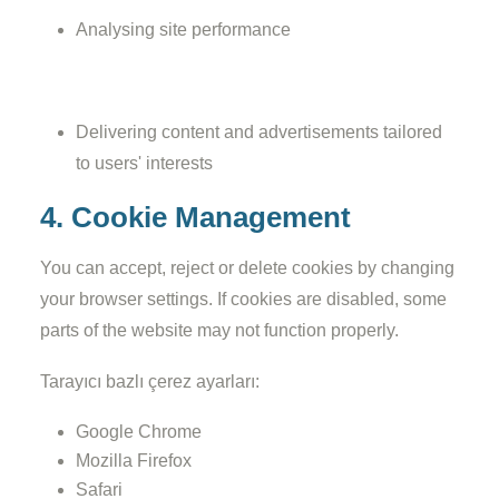
Analysing site performance
Delivering content and advertisements tailored
to users' interests
4. Cookie Management
You can accept, reject or delete cookies by changing
your browser settings. If cookies are disabled, some
parts of the website may not function properly.
Tarayıcı bazlı çerez ayarları:
Google Chrome
Mozilla Firefox
Safari