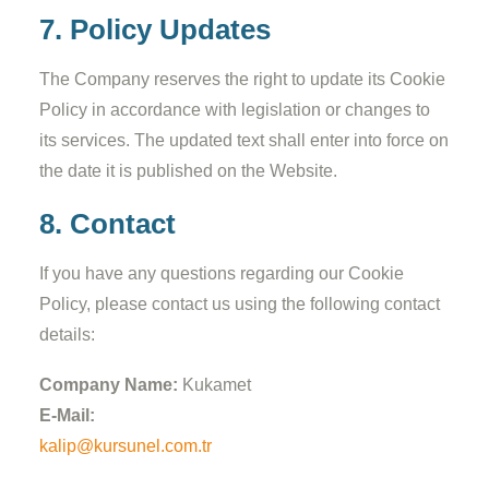
7. Policy Updates
The Company reserves the right to update its Cookie
Policy in accordance with legislation or changes to
its services. The updated text shall enter into force on
the date it is published on the Website.
8. Contact
If you have any questions regarding our Cookie
Policy, please contact us using the following contact
details:
Company Name:
Kukamet
E-Mail:
kalip@kursunel.com.tr