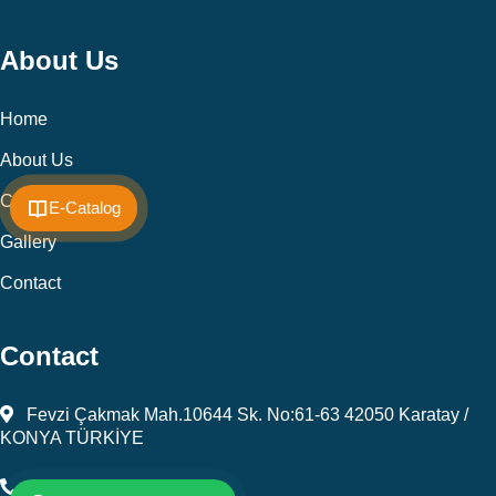
About Us
Home
About Us
Cookie Policy
E-Catalog
Gallery
Contact
Contact
Fevzi Çakmak Mah.10644 Sk. No:61-63 42050 Karatay /
KONYA TÜRKİYE
+903323450805