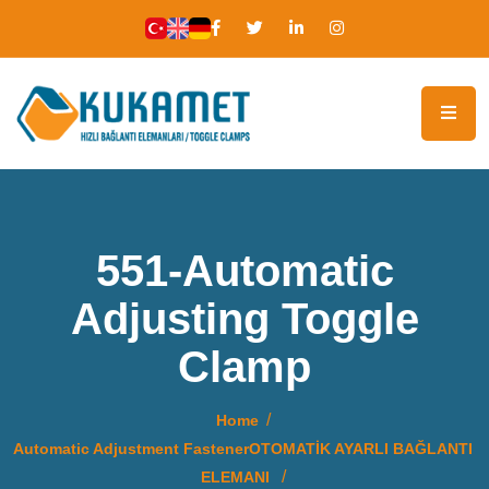
551-Automatic
Adjusting Toggle
Clamp
Home
Automatic Adjustment FastenerOTOMATİK AYARLI BAĞLANTI
ELEMANI