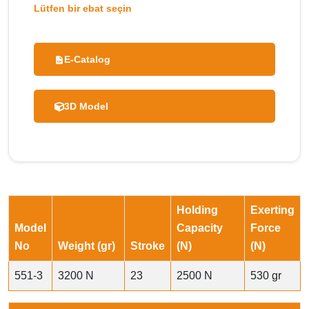
Lütfen bir ebat seçin
E-Catalog
3D Model
Holding
Exerting
Model
Capacity
Force
No
Weight (gr)
Stroke
(N)
(N)
551-3
3200 N
23
2500 N
530 gr