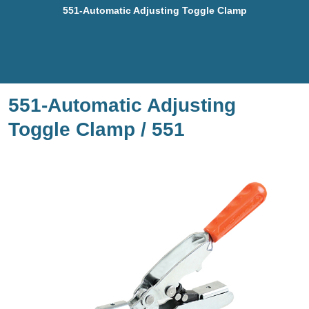
551-Automatic Adjusting Toggle Clamp
551-Automatic Adjusting
Toggle Clamp / 551