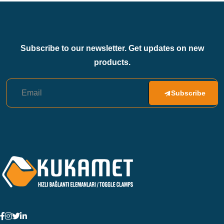
Subscribe to our newsletter. Get updates on new
products.
Subscribe