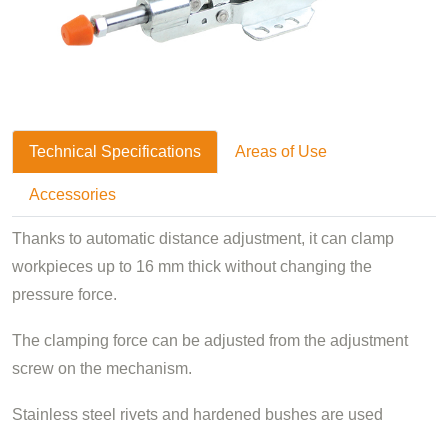
Technical Specifications
Areas of Use
Accessories
Thanks to automatic distance adjustment, it can clamp
workpieces up to 16 mm thick without changing the
pressure force.
The clamping force can be adjusted from the adjustment
screw on the mechanism.
Stainless steel rivets and hardened bushes are used