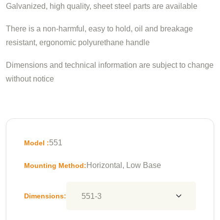
Galvanized, high quality, sheet steel parts are available
There is a non-harmful, easy to hold, oil and breakage
resistant, ergonomic polyurethane handle
Dimensions and technical information are subject to change
without notice
551
Model :
Horizontal, Low Base
Mounting Method:
Dimensions: