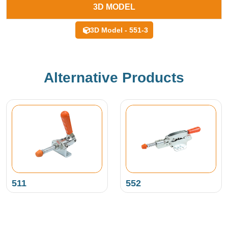
3D MODEL
3D Model - 551-3
Alternative Products
511
552