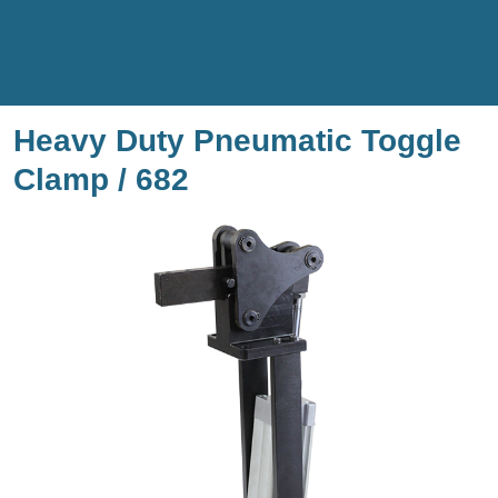
Heavy Duty Pneumatic Toggle
Clamp / 682