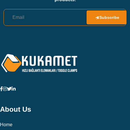
Subscribe
About Us
Home