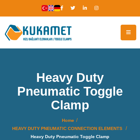
Heavy Duty
Pneumatic Toggle
Clamp
Home
HEAVY DUTY PNEUMATIC CONNECTION ELEMENTS
Heavy Duty Pneumatic Toggle Clamp