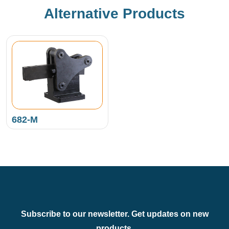
Alternative Products
682-M
Subscribe to our newsletter. Get updates on new
products.