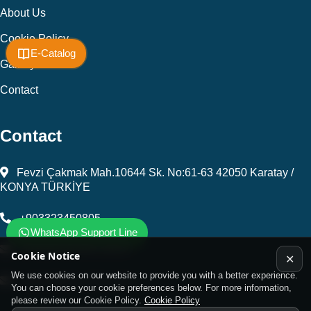
About Us
Cookie Policy
E-Catalog
Gallery
Contact
Contact
Fevzi Çakmak Mah.10644 Sk. No:61-63 42050 Karatay /
KONYA TÜRKİYE
+903323450805
WhatsApp Support Line
kalip@kursunel.com.tr
Cookie Notice
✕
We use cookies on our website to provide you with a better experience.
export@kursunel.com.tr
You can choose your cookie preferences below. For more information,
please review our Cookie Policy.
Cookie Policy