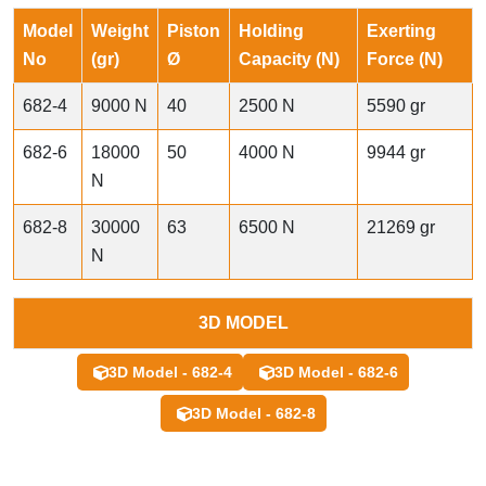
Model
Weight
Piston
Holding
Exerting
No
(gr)
Ø
Capacity (N)
Force (N)
682-4
9000 N
40
2500 N
5590 gr
682-6
18000
50
4000 N
9944 gr
N
682-8
30000
63
6500 N
21269 gr
N
3D MODEL
3D Model - 682-4
3D Model - 682-6
3D Model - 682-8