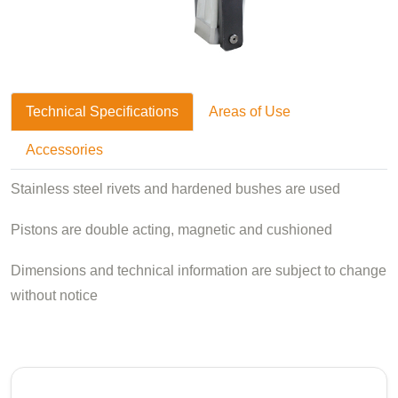
Technical Specifications
Areas of Use
Accessories
Stainless steel rivets and hardened bushes are used
Pistons are double acting, magnetic and cushioned
Dimensions and technical information are subject to change
without notice