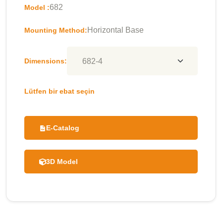
682
Model :
Horizontal Base
Mounting Method:
Dimensions:
Lütfen bir ebat seçin
E-Catalog
3D Model