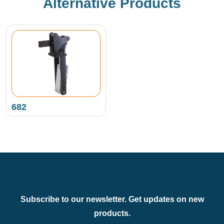
Alternative Products
682
Subscribe to our newsletter. Get updates on new
products.