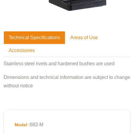
Technical Specifications
Areas of Use
Accessories
Stainless steel rivets and hardened bushes are used
Dimensions and technical information are subject to change
without notice
682-M
Model :