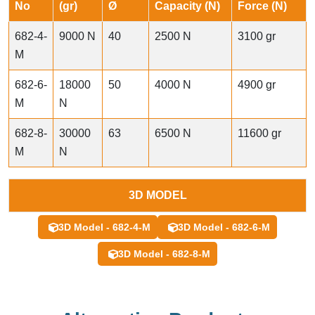
No
(gr)
Ø
Capacity (N)
Force (N)
682-4-
9000 N
40
2500 N
3100 gr
M
682-6-
18000
50
4000 N
4900 gr
M
N
682-8-
30000
63
6500 N
11600 gr
M
N
3D MODEL
3D Model - 682-4-M
3D Model - 682-6-M
3D Model - 682-8-M