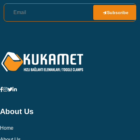
Subscribe
About Us
Home
About Us