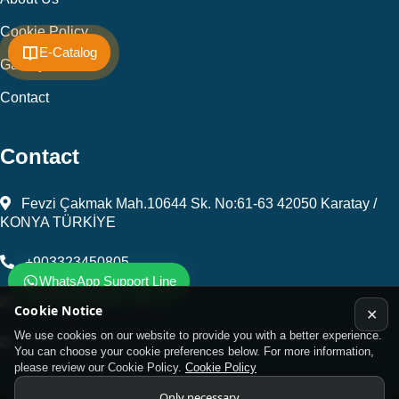
Cookie Policy
E-Catalog
Gallery
Contact
Contact
Fevzi Çakmak Mah.10644 Sk. No:61-63 42050 Karatay /
KONYA TÜRKİYE
+903323450805
WhatsApp Support Line
kalip@kursunel.com.tr
Cookie Notice
✕
We use cookies on our website to provide you with a better experience.
export@kursunel.com.tr
You can choose your cookie preferences below. For more information,
please review our Cookie Policy.
Cookie Policy
Only necessary