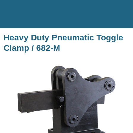
Heavy Duty Pneumatic Toggle
Clamp / 682-M