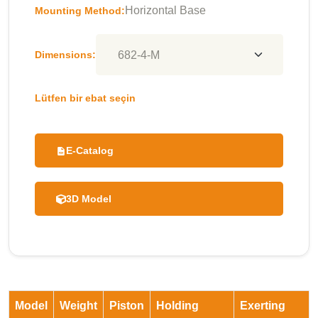
Horizontal Base
Mounting Method:
Dimensions:
Lütfen bir ebat seçin
E-Catalog
3D Model
Model
Weight
Piston
Holding
Exerting