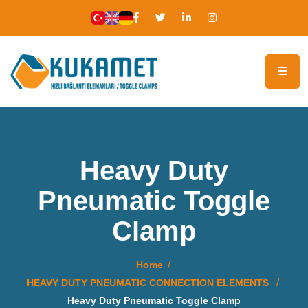
Heavy Duty
Pneumatic Toggle
Clamp
Home
HEAVY DUTY PNEUMATIC CONNECTION ELEMENTS
Heavy Duty Pneumatic Toggle Clamp